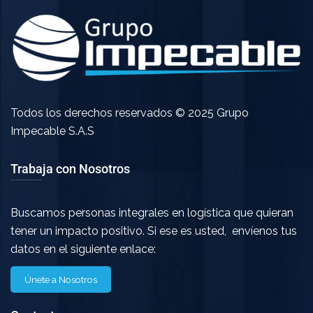
Todos los derechos reservados © 2025 Grupo
Impecable S.A.S
Trabaja con Nosotros
Buscamos personas integrales en logística que quieran
tener un impacto positivo. Si ese es usted, envíenos tus
datos en el siguiente enlace:
Únete a Nosotros