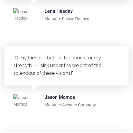
Lena Headey
Manager FusionThemes
"O my friend -- but it is too much for my
strength -- I sink under the weight of the
splendour of these visions!"
Jason Momoa
Manager Avenger Company