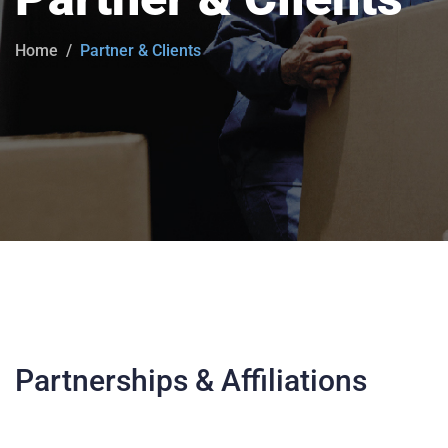
Home
Partner & Clients
Partnerships & Affiliations