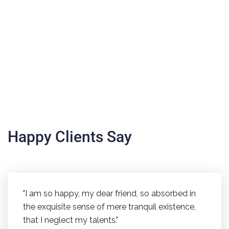
Happy Clients Say
"I am so happy, my dear friend, so absorbed in
the exquisite sense of mere tranquil existence,
that I neglect my talents."