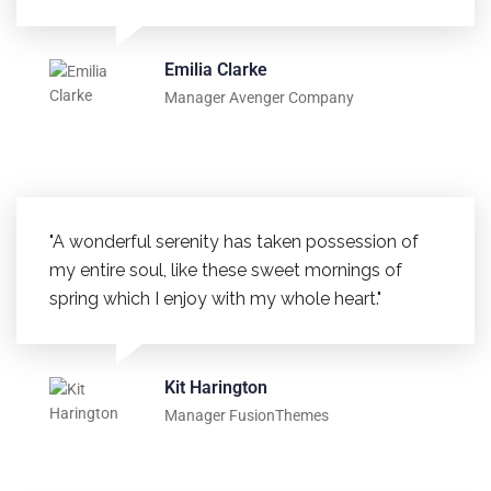
Emilia Clarke
Manager Avenger Company
"A wonderful serenity has taken possession of
my entire soul, like these sweet mornings of
spring which I enjoy with my whole heart."
Kit Harington
Manager FusionThemes