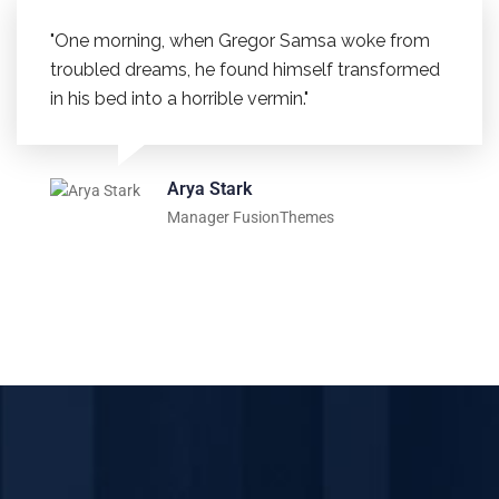
"One morning, when Gregor Samsa woke from
troubled dreams, he found himself transformed
in his bed into a horrible vermin."
Arya Stark
Manager FusionThemes