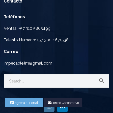
Contacto
Teléfonos
Ventas: +57 310 5865499
Talento Humano: +57 300 4671538
Correo
impecable.lm@gmail.com
Ingresa al Portal
Correo Corporativo