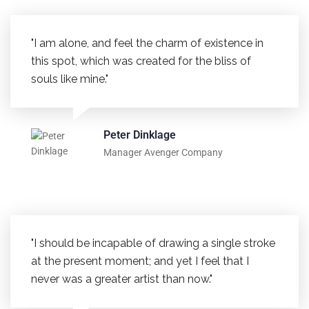
"I am alone, and feel the charm of existence in
this spot, which was created for the bliss of
souls like mine."
Peter Dinklage
Manager Avenger Company
"I should be incapable of drawing a single stroke
at the present moment; and yet I feel that I
never was a greater artist than now."