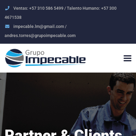
Ventas: +57 310 586 5499 / Talento Humano: +57 300
4671538
impecable.lm@gmail.com /
andres.torres@grupoimpecable.com
Partner & Clients