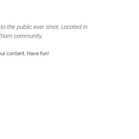
 the public ever since. Located in
otham community.
ur content. Have fun!