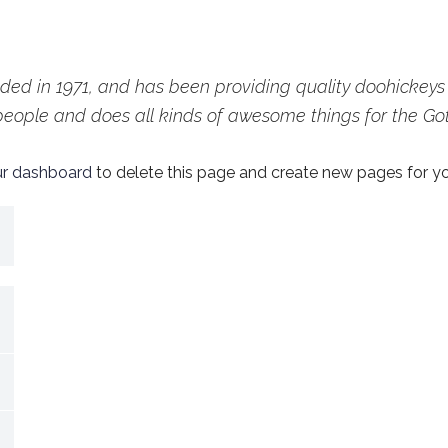
 in 1971, and has been providing quality doohickeys to
people and does all kinds of awesome things for the G
ur dashboard
to delete this page and create new pages for yo