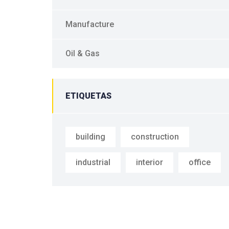
Manufacture
Oil & Gas
ETIQUETAS
building
construction
industrial
interior
office