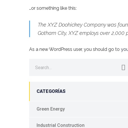
…or something like this:
The XYZ Doohickey Company was founded
Gotham City, XYZ employs over 2,000 
As a new WordPress user, you should go to
yo
Search
for:
CATEGORÍAS
Green Energy
Industrial Construction