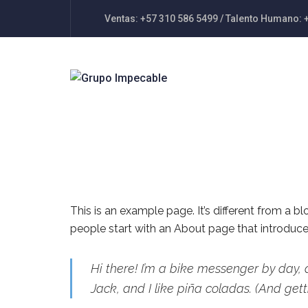
Ventas: +57 310 586 5499 / Talento Humano: 
This is an example page. It’s different from a b
people start with an About page that introduces 
Hi there! I’m a bike messenger by day, 
Jack, and I like piña coladas. (And getti