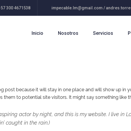
+57 300 4671538
impecable.lm@gmail.com / andres.tor
Inicio
Nosotros
Servicios
P
log post because it will stay in one place and will show up in 
them to potential site visitors. It might say something like th
aspiring actor by night, and this is my website. I live i
n’ caught in the rain.)