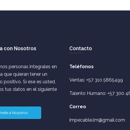
a con Nosotros
Contacto
os personas integrales en
Teléfonos
ca que quieran tener un
Ventas: +57 310 5865499
 positivo. Si ese es usted,
s tus datos en el siguiente
Talento Humano: +57 300 4
Correo
nete a Nosotros
impecable.lm@gmail.com