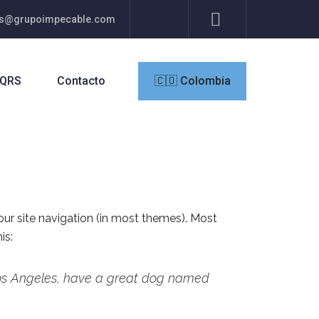
res@grupoimpecable.com
QRS
Contacto
🇨🇴 Colombia
your site navigation (in most themes). Most
is:
n Los Angeles, have a great dog named