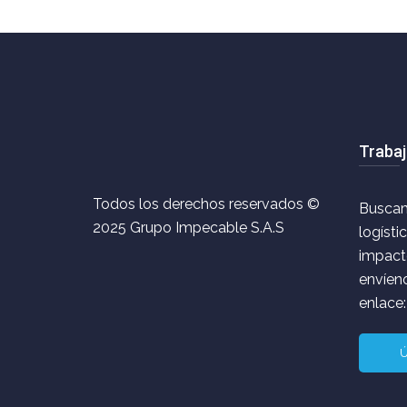
Trabaj
Todos los derechos reservados ©
Buscam
2025 Grupo Impecable S.A.S
logísti
impacto
envíeno
enlace:
Ú