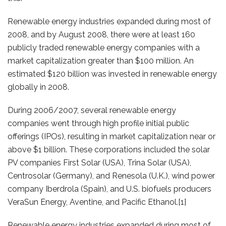
Renewable energy industries expanded during most of
2008, and by August 2008, there were at least 160
publicly traded renewable energy companies with a
market capitalization greater than $100 million. An
estimated $120 billion was invested in renewable energy
globally in 2008.
During 2006/2007, several renewable energy
companies went through high profile initial public
offerings (IPOs), resulting in market capitalization near or
above $1 billion. These corporations included the solar
PV companies First Solar (USA), Trina Solar (USA),
Centrosolar (Germany), and Renesola (U.K.), wind power
company Iberdrola (Spain), and U.S. biofuels producers
VeraSun Energy, Aventine, and Pacific Ethanol.[1]
Renewable energy industries expanded during most of