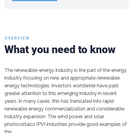
OVERVIEW
What you need to know
The renewable-energy industry is the part of the energy
industry focusing on new and appropriate renewable
energy technologies. Investors worldwide have paid
greater attention to this emerging industry in recent
years. In many cases, this has translated into rapid
renewable energy commercialization and considerable
industry expansion. The wind power and solar
photovoltaics (PV) industries provide good examples of
this.