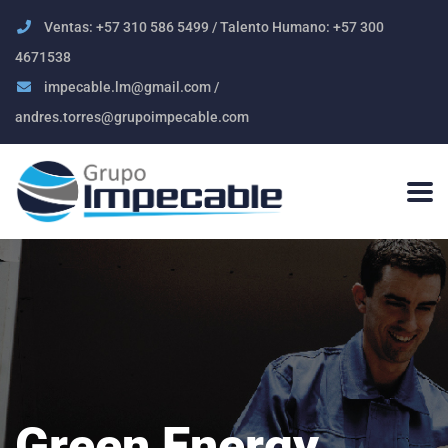
Ventas: +57 310 586 5499 / Talento Humano: +57 300
4671538
impecable.lm@gmail.com /
andres.torres@grupoimpecable.com
Green Energy