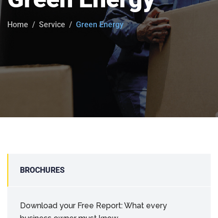
Home
Service
Green Energy
BROCHURES
Download your Free Report: What every