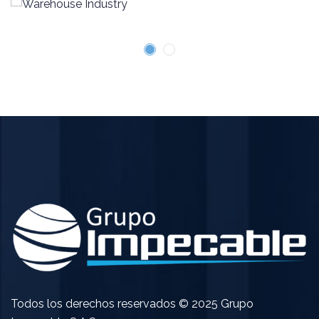
Todos los derechos reservados © 2025 Grupo