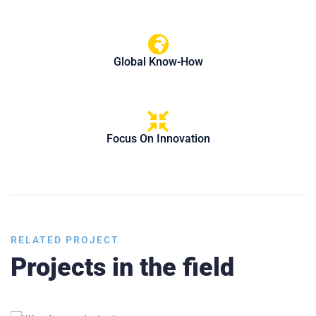
Global Know-How
Focus On Innovation
RELATED PROJECT
Projects in the field