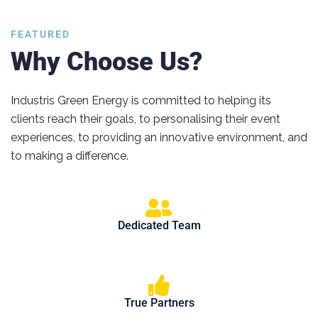
FEATURED
Why Choose Us?
Industris Green Energy is committed to helping its
clients reach their goals, to personalising their event
experiences, to providing an innovative environment, and
to making a difference.
Dedicated Team
True Partners