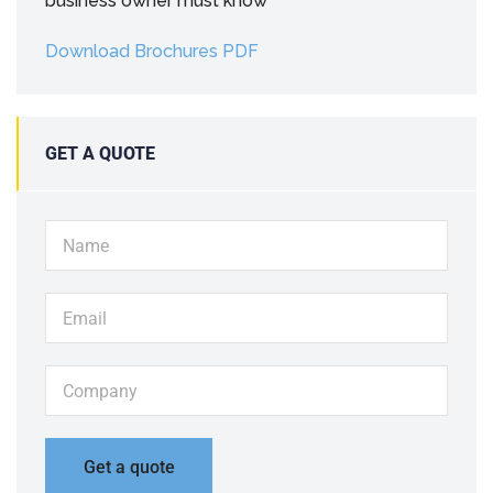
business owner must know
Download Brochures PDF
GET A QUOTE