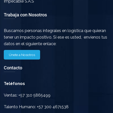
Impecable S.A.S
Trabaja con Nosotros
Buscamos personas integrales en logística que quieran
tener un impacto positivo. Si ese es usted, envíenos tus
datos en el siguiente enlace:
Únete a Nosotros
Contacto
Teléfonos
Ventas: +57 310 5865499
Talento Humano: +57 300 4671538