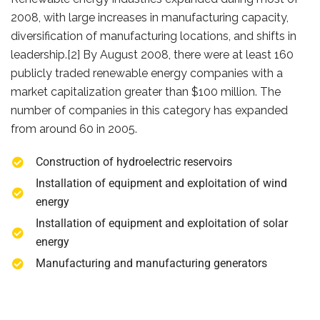
2008, with large increases in manufacturing capacity,
diversification of manufacturing locations, and shifts in
leadership.[2] By August 2008, there were at least 160
publicly traded renewable energy companies with a
market capitalization greater than $100 million. The
number of companies in this category has expanded
from around 60 in 2005.
Construction of hydroelectric reservoirs
Installation of equipment and exploitation of wind
energy
Installation of equipment and exploitation of solar
energy
Manufacturing and manufacturing generators